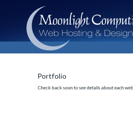
Portfolio
Check back soon to see details about each web