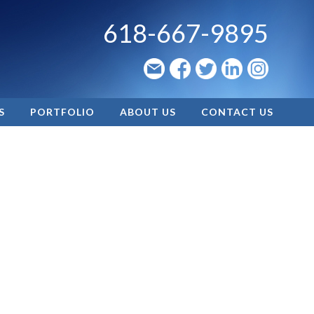
618-667-9895
S
PORTFOLIO
ABOUT US
CONTACT US