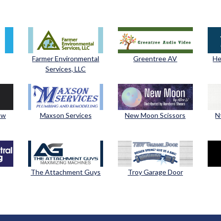
Farmer Environmental
Greentree AV
He
Services, LLC
ow
Maxson Services
New Moon Scissors
N
The Attachment Guys
Troy Garage Door