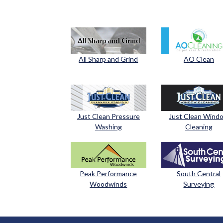
All Sharp and Grind
AO Clean
Just Clean Pressure
Just Clean Wind
Washing
Cleaning
Peak Performance
South Central
Woodwinds
Surveying