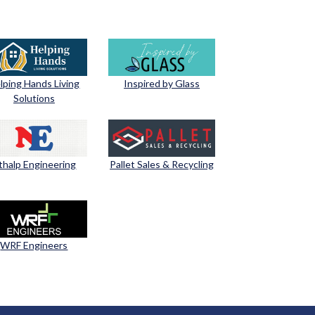
lping Hands Living
Inspired by Glass
Solutions
thalp Engineering
Pallet Sales & Recycling
WRF Engineers