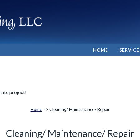
HOME
SERVICE
site project!
Home
=> Cleaning/ Maintenance/ Repair
Cleaning/ Maintenance/ Repair