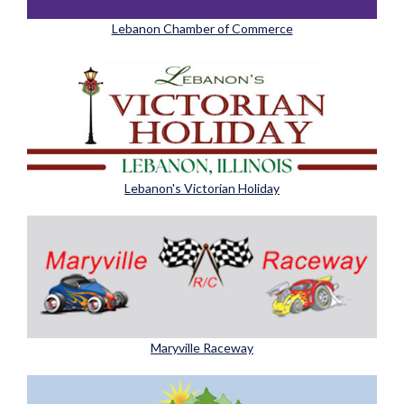
Lebanon Chamber of Commerce
Lebanon's Victorian Holiday
Maryville Raceway