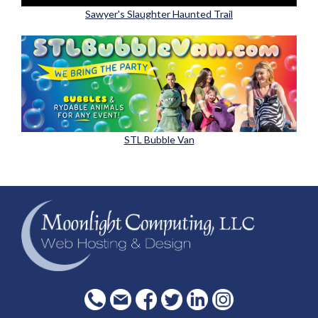
Sawyer's Slaughter Haunted Trail
STL Bubble Van