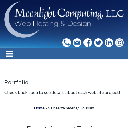
Portfolio
Check back soon to see details about each website project!
Home
=> Entertainment/ Tourism