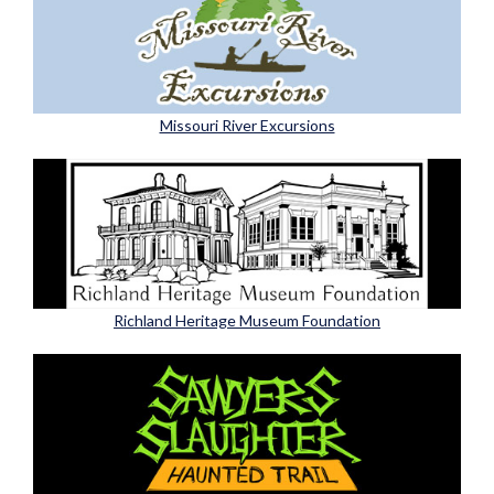
Missouri River Excursions
Richland Heritage Museum Foundation