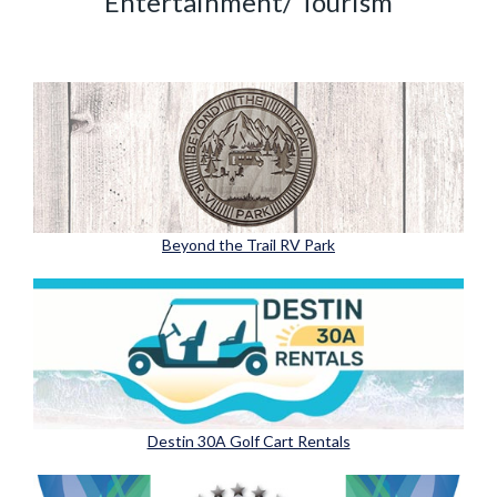
Entertainment/ Tourism
Beyond the Trail RV Park
Destin 30A Golf Cart Rentals