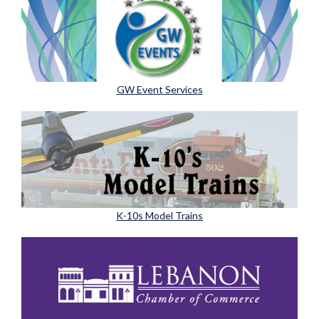
GW Event Services
K-10s Model Trains