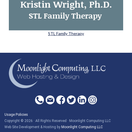
STL Family Therapy
Usage Policies
Copyright © 2026 · All Rights Reserved · Moonlight Computing LLC
Web Site Development & Hosting by
Moonlight Computing LLC