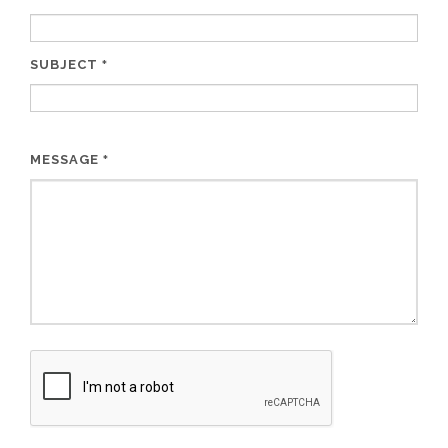
SUBJECT
*
MESSAGE
*