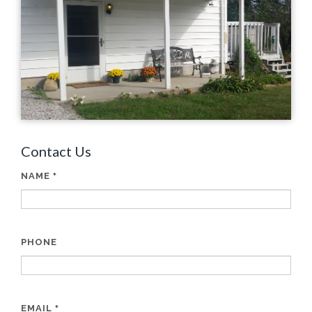
Contact Us
NAME
*
PHONE
EMAIL
*