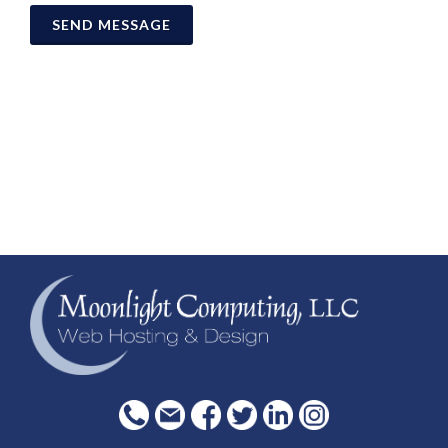
SEND MESSAGE