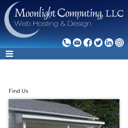
Find Us