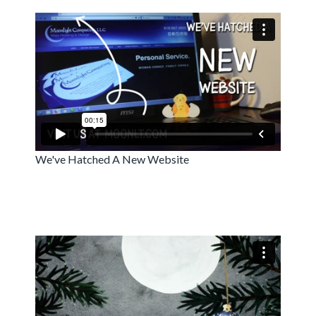
We've Hatched A New Website