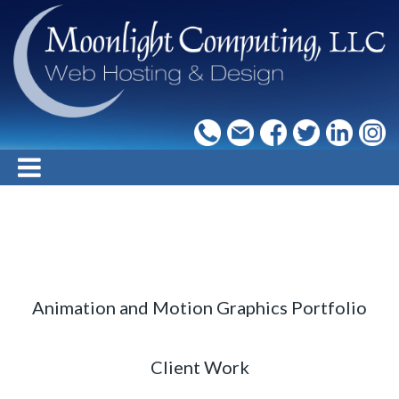
Animation and Motion Graphics Portfolio
Client Work