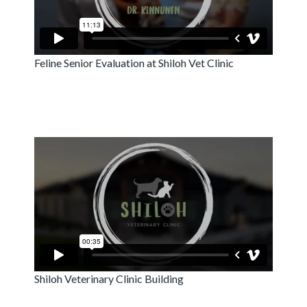
Feline Senior Evaluation at Shiloh Vet Clinic
Shiloh Veterinary Clinic Building