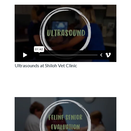
Ultrasounds at Shiloh Vet Clinic