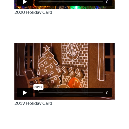
2020 Holiday Card
2019 Holiday Card