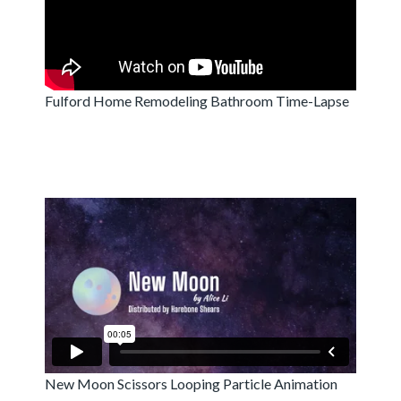
Fulford Home Remodeling Bathroom Time-Lapse
New Moon Scissors Looping Particle Animation