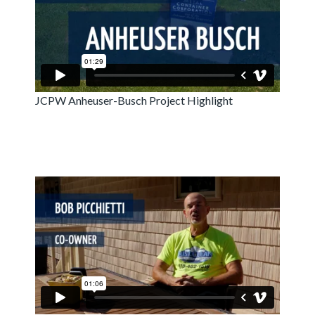
JCPW Anheuser-Busch Project Highlight