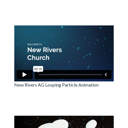
New Rivers AG Looping Particle Animation