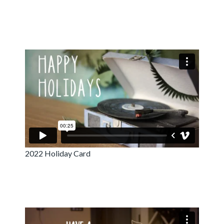
2022 Holiday Card