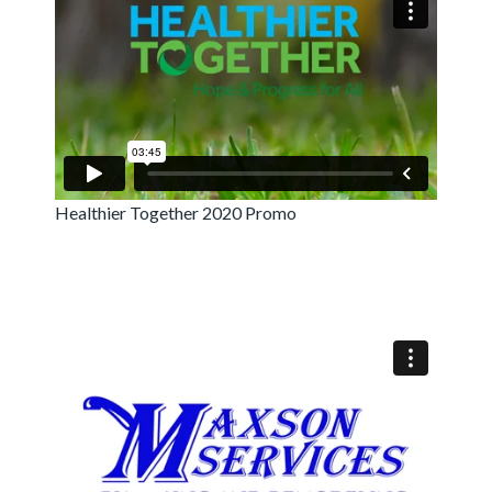
Healthier Together 2020 Promo