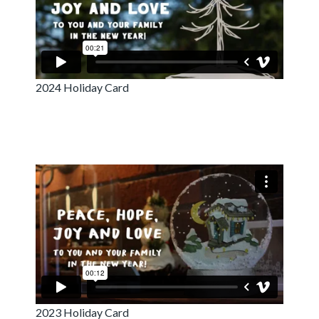
2024 Holiday Card
2023 Holiday Card