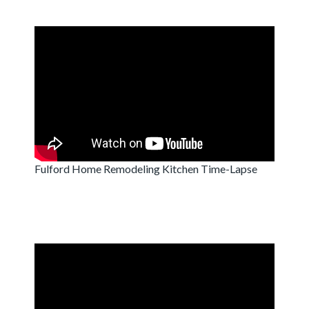
Fulford Home Remodeling Kitchen Time-Lapse