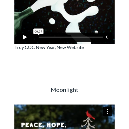
Troy COC New Year, New Website
Moonlight