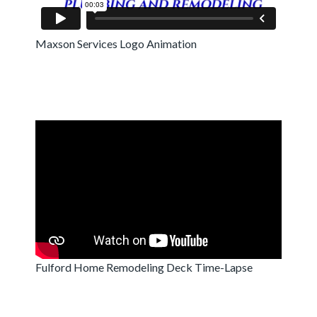
Maxson Services Logo Animation
Fulford Home Remodeling Deck Time-Lapse