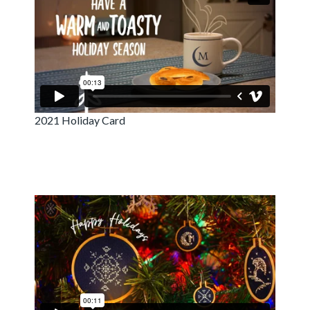
2021 Holiday Card