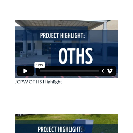
JCPW OTHS Highlight