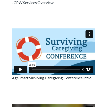
JCPW Services Overview
AgeSmart Surviving Caregiving Conference Intro