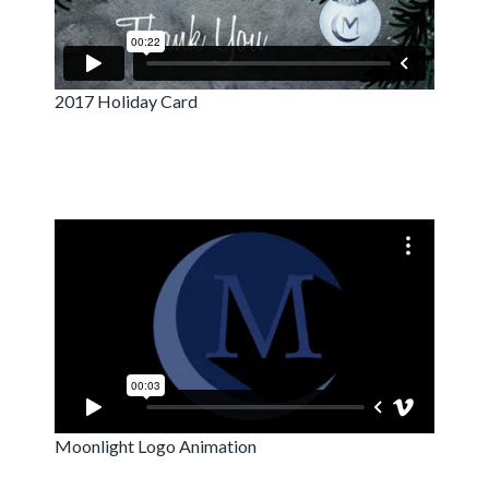
2017 Holiday Card
Moonlight Logo Animation