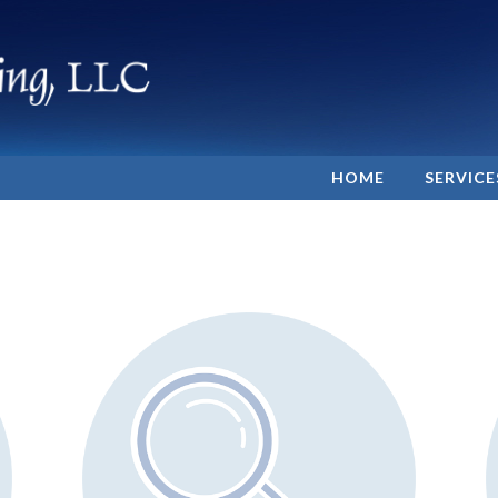
HOME
SERVICE