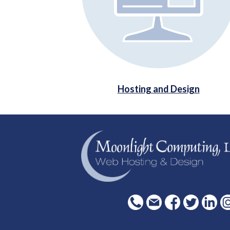
Hosting and Design