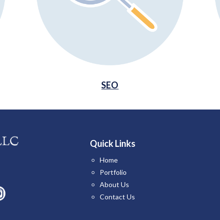
SEO
Quick Links
Home
Portfolio
About Us
Contact Us