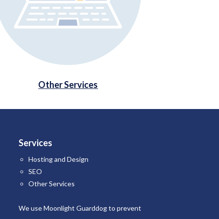
Other Services
Services
Hosting and Design
SEO
Other Services
We use Moonlight Guarddog to
prevent