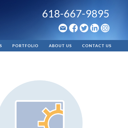
618-667-9895
S
PORTFOLIO
ABOUT US
CONTACT US