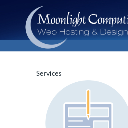
Services