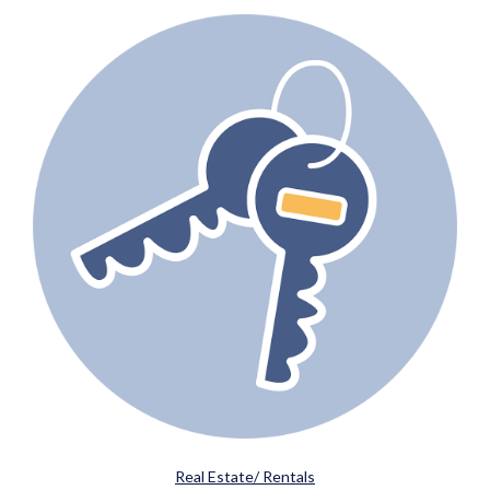
Real Estate/ Rentals