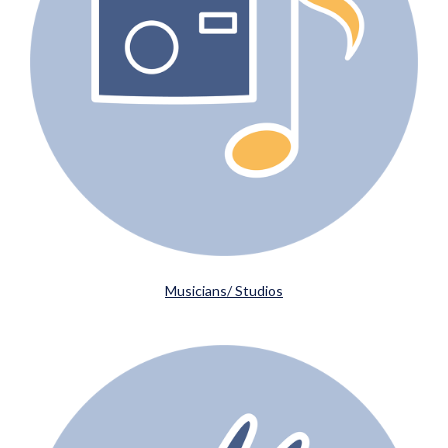
Musicians/ Studios