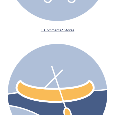
E-Commerce/ Stores