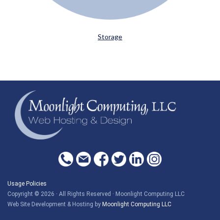
Storage
Usage Policies
Copyright © 2026 · All Rights Reserved · Moonlight Computing LLC
Web Site Development & Hosting by
Moonlight Computing LLC