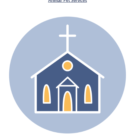
Animal/ Pet Services