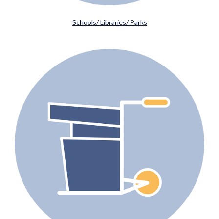
Schools/ Libraries/ Parks