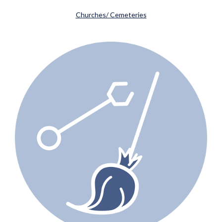
Churches/ Cemeteries