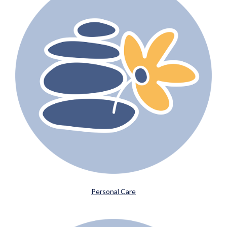
Personal Care