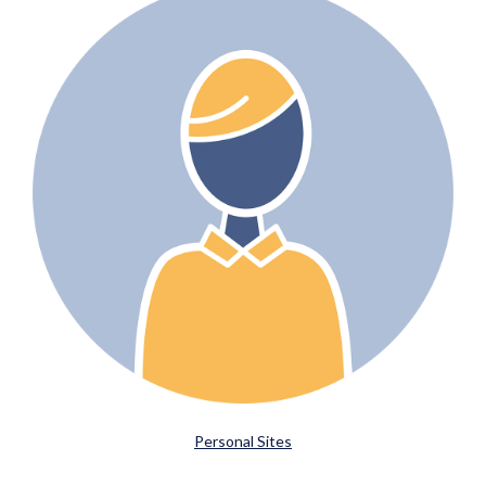
Personal Sites