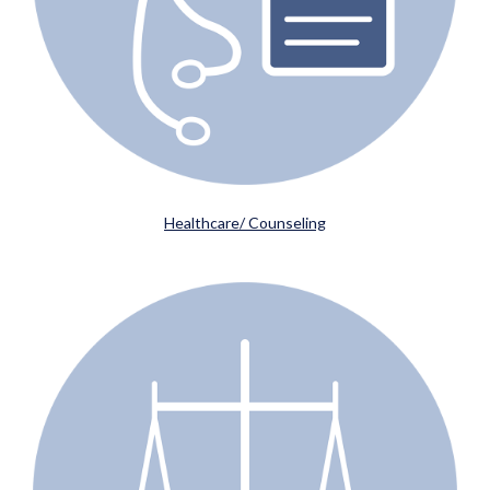
Healthcare/ Counseling