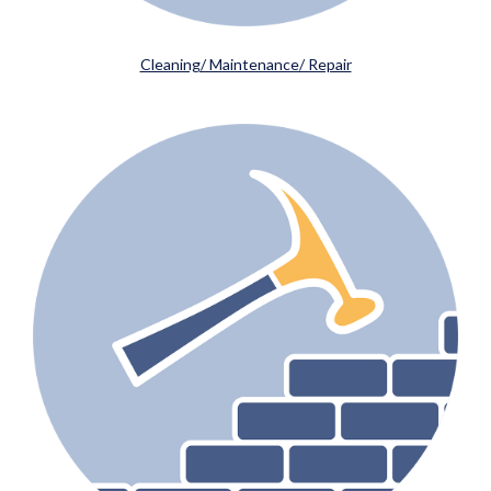
Cleaning/ Maintenance/ Repair