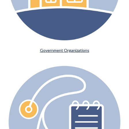
Government Organizations