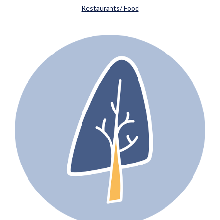
Restaurants/ Food