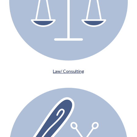
Law/ Consulting