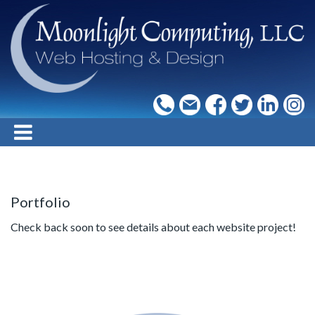
Portfolio
Check back soon to see details about each website project!