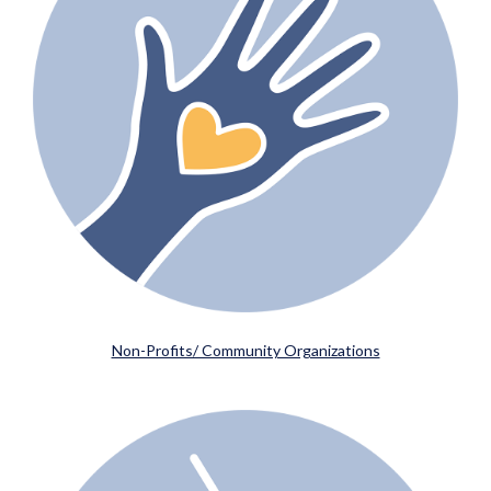
Non-Profits/ Community Organizations