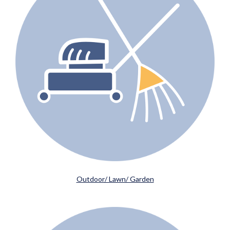
Outdoor/ Lawn/ Garden