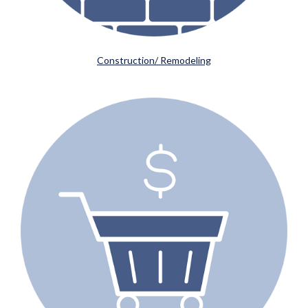
Construction/ Remodeling