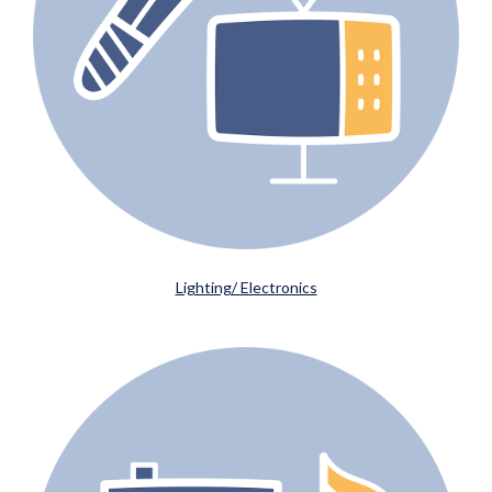
Lighting/ Electronics