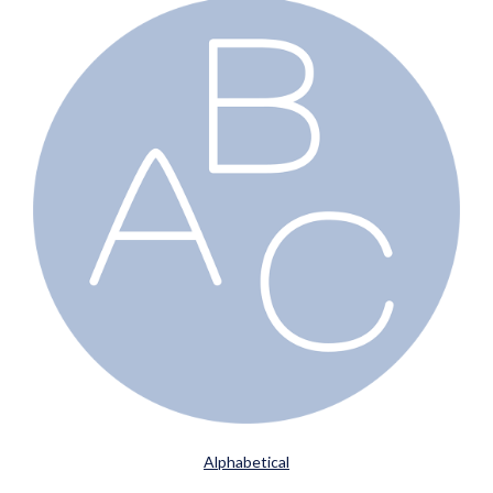
Alphabetical