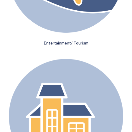
Entertainment/ Tourism